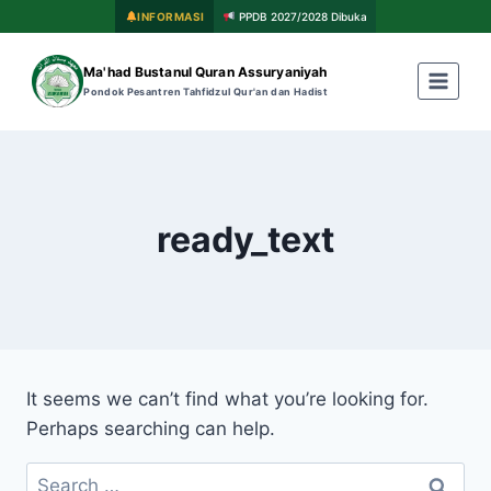
INFORMASI
PPDB 2027/2028 Dibuka
Ma'had Bustanul Quran Assuryaniyah
Pondok Pesantren Tahfidzul Qur'an dan Hadist
ready_text
It seems we can’t find what you’re looking for.
Perhaps searching can help.