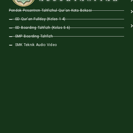
Pondok Pesantren Tahfizhul Qur'an Kota Bekasi
SD Qur'an Fullday (Kelas 1-4)
SD Boarding Tahfizh (Kelas 5-6)
SMP Boarding Tahfizh
SMK Teknik Audio Video