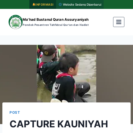
INFORMASI
Website Sedang Diperbarui
Ma'had Bustanul Quran Assuryaniyah
Pondok Pesantren Tahfidzul Qur'an dan Hadist
POST
CAPTURE KAUNIYAH