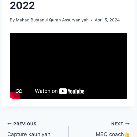
2022
By
Mahad Bustanul Quran Assuryaniyah
April 5, 2024
PREVIOUS
NEXT
Capture kauniyah
MBQ coach