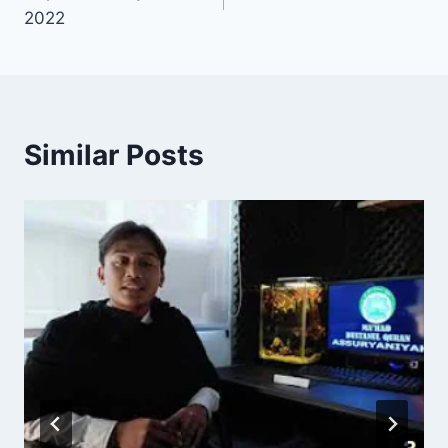
2022
Similar Posts