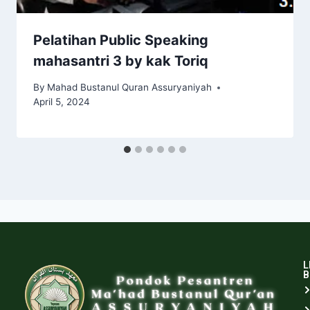
Pelatihan Public Speaking
mahasantri 3 by kak Toriq
By
Mahad Bustanul Quran Assuryaniyah
April 5, 2024
L
B